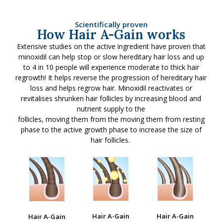
Scientifically proven
How Hair A-Gain works
Extensive studies on the active ingredient have proven that
minoxidil can help stop or slow hereditary hair loss and up
to 4 in 10 people will experience moderate to thick hair
regrowth! It helps reverse the progression of hereditary hair
loss and helps regrow hair. Minoxidil reactivates or
revitalises shrunken hair follicles by increasing blood and
nutrient supply to the
follicles, moving them from the moving them from resting
phase to the active growth phase to increase the size of
hair follicles.
Hair A-Gain
Hair A-Gain
Hair A-Gain