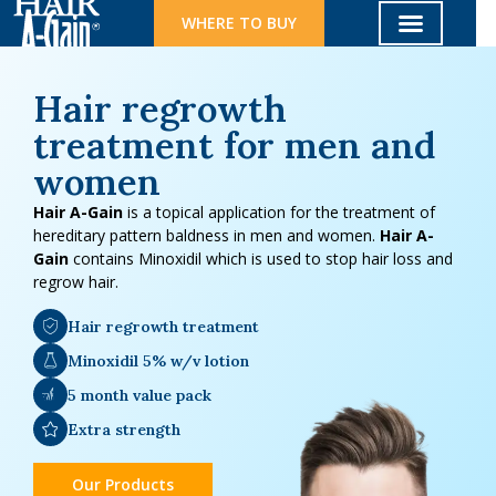
WHERE TO BUY
Hair regrowth
treatment for men and
women
Hair A-Gain
is a topical application for the treatment of
hereditary pattern baldness in men and women.
Hair A-
Gain
contains Minoxidil which is used to stop hair loss and
regrow hair.
Hair regrowth treatment
Minoxidil 5% w/v lotion
5 month value pack
Extra strength
Our Products