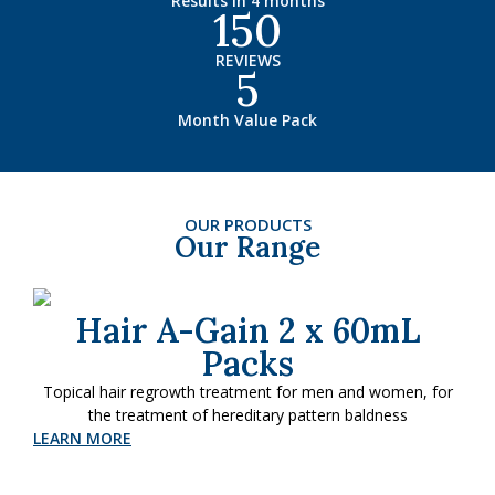
Results in 4 months
150
REVIEWS
5
Month Value Pack
OUR PRODUCTS
Our Range
Hair A-Gain 2 x 60mL
Packs
Topical hair regrowth treatment for men and women, for
the treatment of hereditary pattern baldness
LEARN MORE