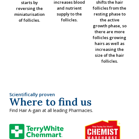
increases blood
shifts the hair
starts by
and nutrient
follicles from the
reversing the
supply to the
resting phase to
miniaturisation
follicles.
the active
of follicles.
growth phase, so
there are more
follicles growing
hairs as well as
increasing the
size of the hair
follicles.
Scientifically proven
Where to find us
Find Hair A-gain at all leading Pharmacies.