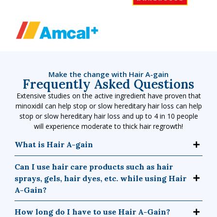
Make the change with Hair A-gain
Frequently Asked Questions
Extensive studies on the active ingredient have proven that
minoxidil can help stop or slow hereditary hair loss can help
stop or slow hereditary hair loss and up to 4 in 10 people
will experience moderate to thick hair regrowth!
What is Hair A-gain
Can I use hair care products such as hair
sprays, gels, hair dyes, etc. while using Hair
A-Gain?
How long do I have to use Hair A-Gain?