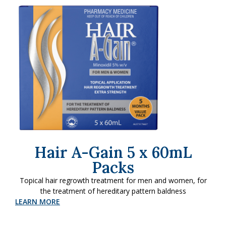
Hair A-Gain 5 x 60mL
Packs
Topical hair regrowth treatment for men and women, for
the treatment of hereditary pattern baldness
LEARN MORE