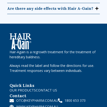
Are there any side effects with Hair A-Gain?
Hair-Again is a regrowth treatment for the treatment of
hereditary baldness.
Always read the label and follow the directions for use.
Treatment responses vary between individuals.
Quick Links
OUR PRODUCTS
CONTACT US
Contact
OTC@KEYPHARM.COM.AU
1800 653 373
WWW.KEYPHARM.COM.AU